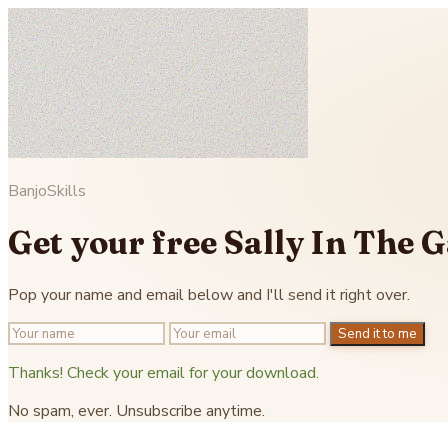
BanjoSkills
Get your free Sally In The 
Pop your name and email below and I'll send it right over.
Send it to me
Thanks! Check your email for your download.
No spam, ever. Unsubscribe anytime.