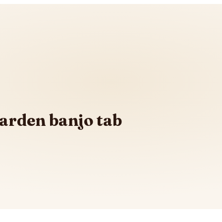
Garden banjo tab