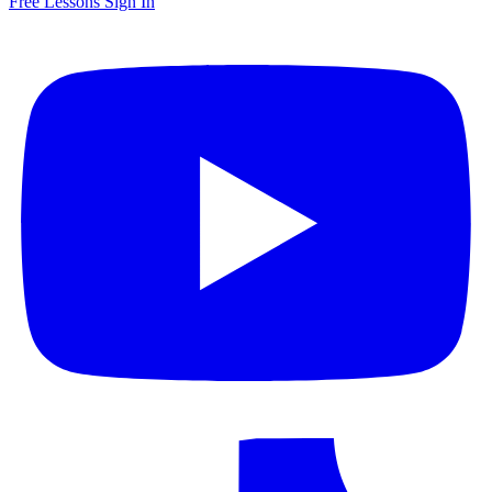
Free Lessons
Sign In