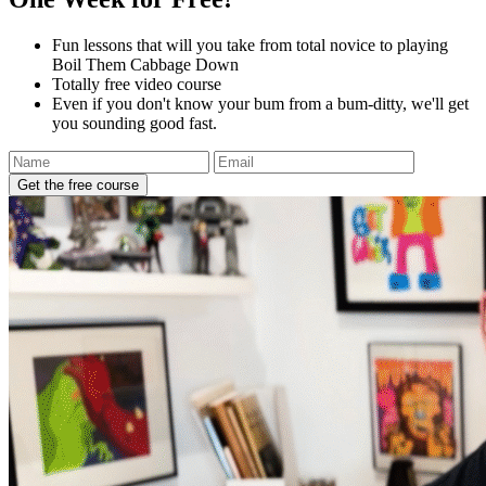
Fun lessons that will you take from total novice to playing
Boil Them Cabbage Down
Totally free video course
Even if you don't know your bum from a bum-ditty, we'll get
you sounding good fast.
Get the free course