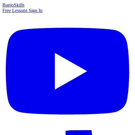
BanjoSkills
Free Lessons
Sign In