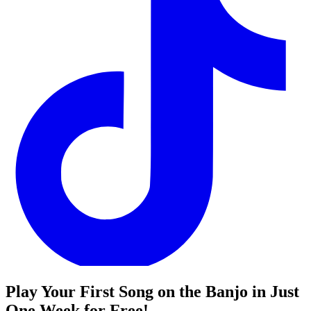
Play Your First Song on the Banjo in Just
One Week for Free!