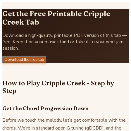
Get the Free Printable Cripple
Creek Tab
Download a high-quality, printable PDF version of this tab —
free. Keep it on your music stand or take it to your next jam
session.
Download the free tab
How to Play Cripple Creek - Step by
Step
Get the Chord Progression Down
Before we touch the melody, let’s get comfortable with the
chords. We’re in standard open G tuning (gDGBD), and the