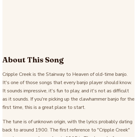
About This Song
Cripple Creek is the Stairway to Heaven of old-time banjo.
It's one of those songs that every banjo player should know.
It sounds impressive, it's fun to play, and it's not as difficult
as it sounds. If you're picking up the clawhammer banjo for the
first time, this is a great place to start.
The tune is of unknown origin, with the lyrics probably dating
back to around 1900. The first reference to "Cripple Creek"