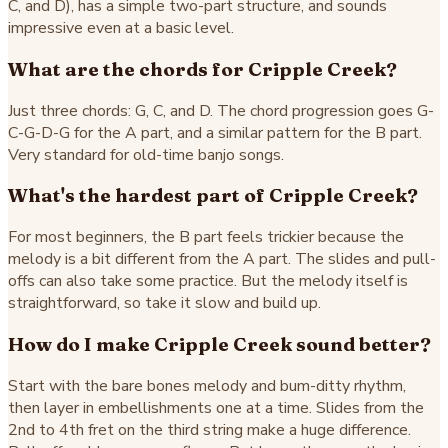
C, and D), has a simple two-part structure, and sounds
impressive even at a basic level.
What are the chords for Cripple Creek?
Just three chords: G, C, and D. The chord progression goes G-
C-G-D-G for the A part, and a similar pattern for the B part.
Very standard for old-time banjo songs.
What's the hardest part of Cripple Creek?
For most beginners, the B part feels trickier because the
melody is a bit different from the A part. The slides and pull-
offs can also take some practice. But the melody itself is
straightforward, so take it slow and build up.
How do I make Cripple Creek sound better?
Start with the bare bones melody and bum-ditty rhythm,
then layer in embellishments one at a time. Slides from the
2nd to 4th fret on the third string make a huge difference.