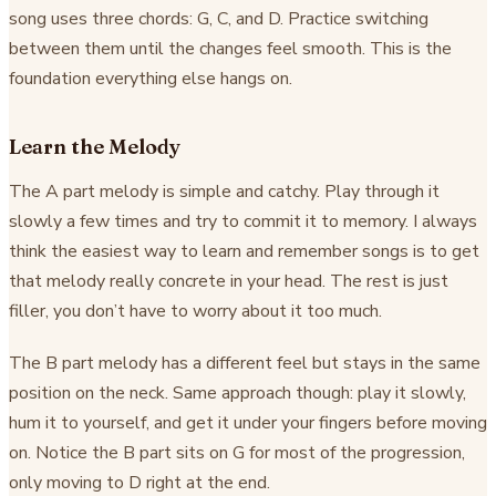
song uses three chords: G, C, and D. Practice switching
between them until the changes feel smooth. This is the
foundation everything else hangs on.
Learn the Melody
The A part melody is simple and catchy. Play through it
slowly a few times and try to commit it to memory. I always
think the easiest way to learn and remember songs is to get
that melody really concrete in your head. The rest is just
filler, you don’t have to worry about it too much.
The B part melody has a different feel but stays in the same
position on the neck. Same approach though: play it slowly,
hum it to yourself, and get it under your fingers before moving
on. Notice the B part sits on G for most of the progression,
only moving to D right at the end.