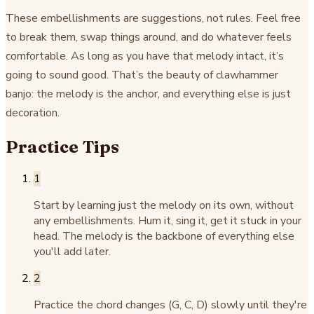
These embellishments are suggestions, not rules. Feel free
to break them, swap things around, and do whatever feels
comfortable. As long as you have that melody intact, it’s
going to sound good. That’s the beauty of clawhammer
banjo: the melody is the anchor, and everything else is just
decoration.
Practice Tips
1
Start by learning just the melody on its own, without
any embellishments. Hum it, sing it, get it stuck in your
head. The melody is the backbone of everything else
you'll add later.
2
Practice the chord changes (G, C, D) slowly until they're