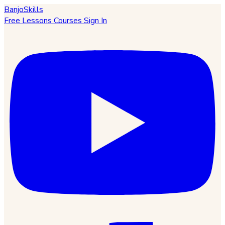
BanjoSkills
Free Lessons
Courses
Sign In