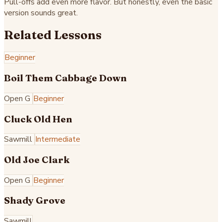
Pull-offs add even more flavor. But honestly, even the basic
version sounds great.
Related Lessons
Beginner
Boil Them Cabbage Down
Open G
Beginner
Cluck Old Hen
Sawmill
Intermediate
Old Joe Clark
Open G
Beginner
Shady Grove
Sawmill