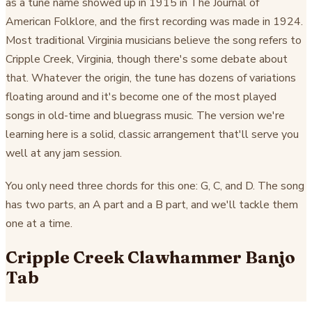
as a tune name showed up in 1915 in The Journal of
American Folklore, and the first recording was made in 1924.
Most traditional Virginia musicians believe the song refers to
Cripple Creek, Virginia, though there's some debate about
that. Whatever the origin, the tune has dozens of variations
floating around and it's become one of the most played
songs in old-time and bluegrass music. The version we're
learning here is a solid, classic arrangement that'll serve you
well at any jam session.
You only need three chords for this one: G, C, and D. The song
has two parts, an A part and a B part, and we'll tackle them
one at a time.
Cripple Creek Clawhammer Banjo
Tab