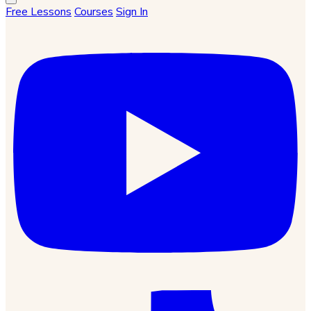
Free Lessons
Courses
Sign In