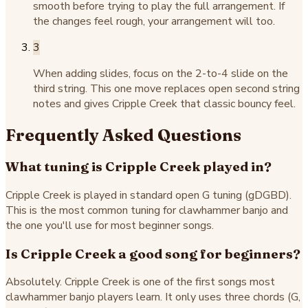
smooth before trying to play the full arrangement. If
the changes feel rough, your arrangement will too.
3
When adding slides, focus on the 2-to-4 slide on the
third string. This one move replaces open second string
notes and gives Cripple Creek that classic bouncy feel.
Frequently Asked Questions
What tuning is Cripple Creek played in?
Cripple Creek is played in standard open G tuning (gDGBD).
This is the most common tuning for clawhammer banjo and
the one you'll use for most beginner songs.
Is Cripple Creek a good song for beginners?
Absolutely. Cripple Creek is one of the first songs most
clawhammer banjo players learn. It only uses three chords (G,