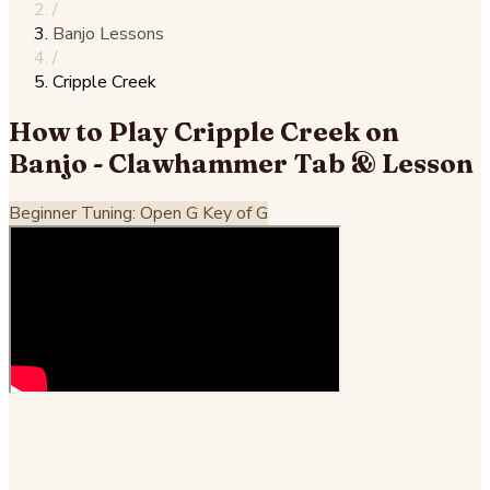
/
Banjo Lessons
/
Cripple Creek
How to Play Cripple Creek on
Banjo - Clawhammer Tab & Lesson
Beginner
Tuning: Open G
Key of G