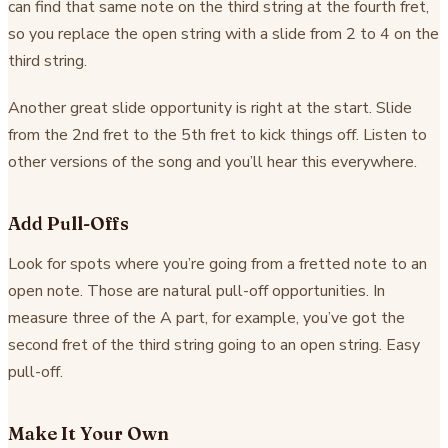
can find that same note on the third string at the fourth fret,
so you replace the open string with a slide from 2 to 4 on the
third string.
Another great slide opportunity is right at the start. Slide
from the 2nd fret to the 5th fret to kick things off. Listen to
other versions of the song and you’ll hear this everywhere.
Add Pull-Offs
Look for spots where you’re going from a fretted note to an
open note. Those are natural pull-off opportunities. In
measure three of the A part, for example, you’ve got the
second fret of the third string going to an open string. Easy
pull-off.
Make It Your Own