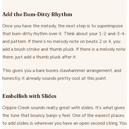
Add the Bum-Ditty Rhythm
Once you have the melody, the next step is to superimpose
that bum-ditty rhythm over it. Think about your 1-2-and-3-4-
and pattern. If there’s no melody note on beats 2 or 4, you
add a brush stroke and thumb pluck. If there is a melody note
there, just add a thumb pluck after it.
This gives you a bare bones clawhammer arrangement, and
honestly, it already sounds pretty cool at this point.
Embellish with Slides
Cripple Creek sounds really great with slides. It’s what gives
the tune that bouncy, banjo-y feel. One of the easiest places
to add slides is wherever you have an open second string. You