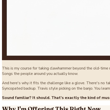
This is my course for taking clawhammer beyond the old-time rep
Songs the people around you actually know.
And here's why it fits the challenge like a glove. There's no t
Syncopated backup. Travis style picking on the banjo. You learn 
Sound familiar? It should. That's exactly the kind of mus
Why I'm Offering This Right Now