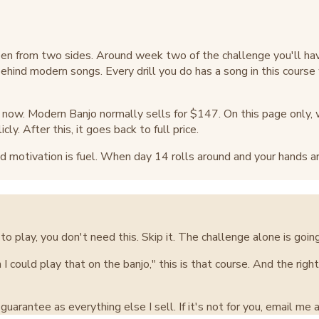
en from two sides. Around week two of the challenge you'll ha
 behind modern songs. Every drill you do has a song in this cours
ht now. Modern Banjo normally sells for $147. On this page only, wh
cly. After this, it goes back to full price.
 motivation is fuel. When day 14 rolls around and your hands are 
to play, you don't need this. Skip it. The challenge alone is going
 I could play that on the banjo," this is that course. And the rig
arantee as everything else I sell. If it's not for you, email me an