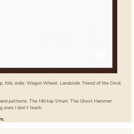
, folk, indie. Wagon Wheel. Landslide. Friend of the Devil.
ght hand patterns. The Hilltop Strum. The Ghost Hammer.
g ones I don't teach.
s.