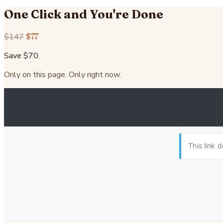
One Click and You're Done
$147
$77
Save $70.
Only on this page. Only right now.