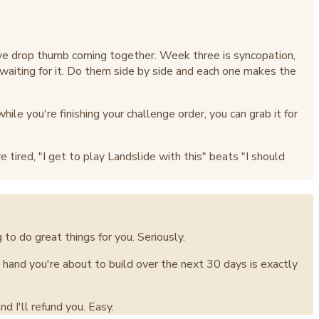
ve drop thumb coming together. Week three is syncopation,
e waiting for it. Do them side by side and each one makes the
ile you're finishing your challenge order, you can grab it for
tired, "I get to play Landslide with this" beats "I should
 to do great things for you. Seriously.
ht hand you're about to build over the next 30 days is exactly
d I'll refund you. Easy.