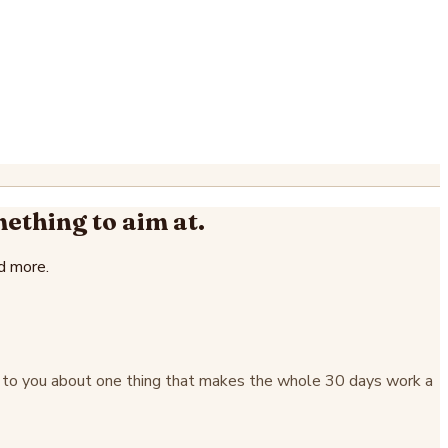
mething to aim at.
d more.
alk to you about one thing that makes the whole 30 days work a