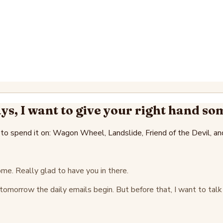
ys, I want to give your right hand so
 to spend it on: Wagon Wheel, Landslide, Friend of the Devil, an
e. Really glad to have you in there.
g tomorrow the daily emails begin. But before that, I want to t