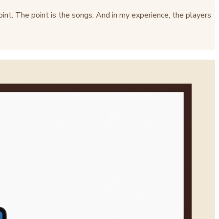
point. The point is the songs. And in my experience, the players