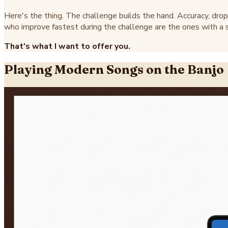
Here's the thing. The challenge builds the hand. Accuracy, drop 
who improve fastest during the challenge are the ones with a sp
That's what I want to offer you.
Playing Modern Songs on the Banjo