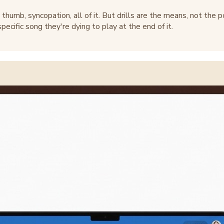
thumb, syncopation, all of it. But drills are the means, not the 
ecific song they're dying to play at the end of it.