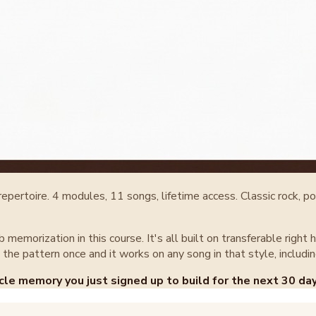
ertoire. 4 modules, 11 songs, lifetime access. Classic rock, pop
ab memorization in this course. It's all built on transferable ri
the pattern once and it works on any song in that style, includin
cle memory you just signed up to build for the next 30 day