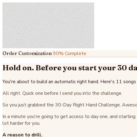
Order Customization
90% Complete
Hold on. Before you start your 30 da
You're about to build an automatic right hand. Here's 11 songs
All right. Quick one before I send you into the challenge.
So you just grabbed the 30-Day Right Hand Challenge. Awesom
In a minute you're going to get access to day one, and startin
lot harder for you.
A reason to drill.