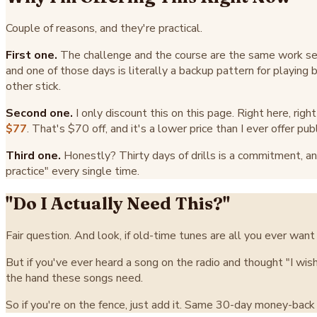
Couple of reasons, and they're practical.
First one.
The challenge and the course are the same work se
and one of those days is literally a backup pattern for playing
other stick.
Second one.
I only discount this on this page. Right here, rig
$77
. That's $70 off, and it's a lower price than I ever offer publi
Third one.
Honestly? Thirty days of drills is a commitment, and
practice" every single time.
"Do I Actually Need This?"
Fair question. And look, if old-time tunes are all you ever want 
But if you've ever heard a song on the radio and thought "I wish
the hand these songs need.
So if you're on the fence, just add it. Same 30-day money-back gu