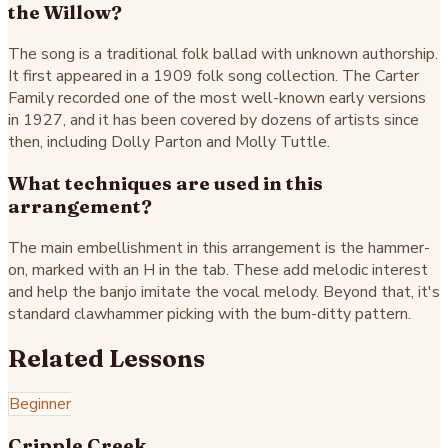
the Willow?
The song is a traditional folk ballad with unknown authorship.
It first appeared in a 1909 folk song collection. The Carter
Family recorded one of the most well-known early versions
in 1927, and it has been covered by dozens of artists since
then, including Dolly Parton and Molly Tuttle.
What techniques are used in this
arrangement?
The main embellishment in this arrangement is the hammer-
on, marked with an H in the tab. These add melodic interest
and help the banjo imitate the vocal melody. Beyond that, it's
standard clawhammer picking with the bum-ditty pattern.
Related Lessons
Beginner
Cripple Creek