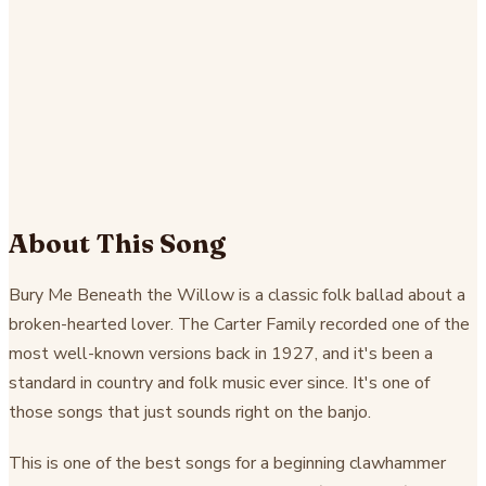
About This Song
Bury Me Beneath the Willow is a classic folk ballad about a
broken-hearted lover. The Carter Family recorded one of the
most well-known versions back in 1927, and it's been a
standard in country and folk music ever since. It's one of
those songs that just sounds right on the banjo.
This is one of the best songs for a beginning clawhammer