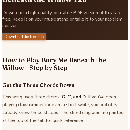
Download a high-quality, printable PDF version of this tab —
free. Keep it on your music stand or take it to your next jam
session.
Download the free tab
How to Play Bury Me Beneath the
Willow - Step by Step
Get the Three Chords Down
This song uses three chords:
G, C, and D
. If you’ve been
playing clawhammer for even a short while, you probably
already know these shapes. The chord diagrams are printed
at the top of the tab for quick reference.