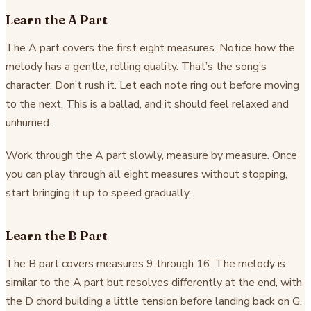
Learn the A Part
The A part covers the first eight measures. Notice how the
melody has a gentle, rolling quality. That’s the song’s
character. Don’t rush it. Let each note ring out before moving
to the next. This is a ballad, and it should feel relaxed and
unhurried.
Work through the A part slowly, measure by measure. Once
you can play through all eight measures without stopping,
start bringing it up to speed gradually.
Learn the B Part
The B part covers measures 9 through 16. The melody is
similar to the A part but resolves differently at the end, with
the D chord building a little tension before landing back on G.