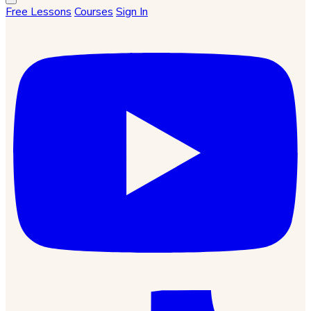
Free Lessons
Courses
Sign In