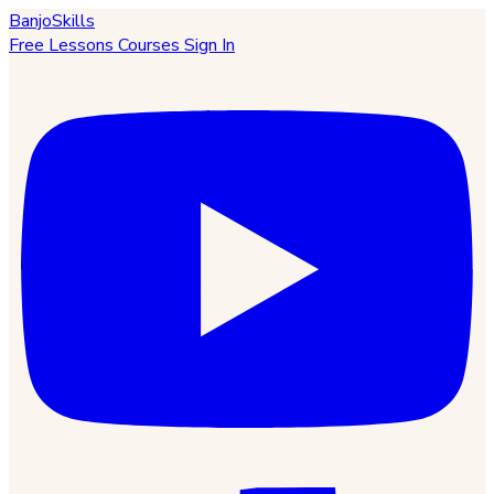
BanjoSkills
Free Lessons
Courses
Sign In