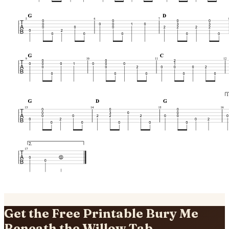
Get the Free Printable Bury Me
Beneath the Willow Tab