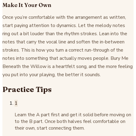
Make It Your Own
Once you’re comfortable with the arrangement as written,
start paying attention to dynamics. Let the melody notes
ring out a bit louder than the rhythm strokes. Lean into the
notes that carry the vocal line and soften the in-between
strokes. This is how you turn a correct run-through of the
notes into something that actually moves people. Bury Me
Beneath the Willow is a heartfelt song, and the more feeling
you put into your playing, the better it sounds.
Practice Tips
1
Learn the A part first and get it solid before moving on
to the B part. Once both halves feel comfortable on
their own, start connecting them.