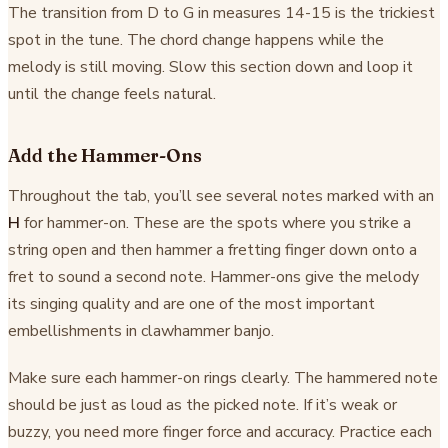
The transition from D to G in measures 14-15 is the trickiest
spot in the tune. The chord change happens while the
melody is still moving. Slow this section down and loop it
until the change feels natural.
Add the Hammer-Ons
Throughout the tab, you’ll see several notes marked with an
H
for hammer-on. These are the spots where you strike a
string open and then hammer a fretting finger down onto a
fret to sound a second note. Hammer-ons give the melody
its singing quality and are one of the most important
embellishments in clawhammer banjo.
Make sure each hammer-on rings clearly. The hammered note
should be just as loud as the picked note. If it’s weak or
buzzy, you need more finger force and accuracy. Practice each