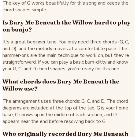
The key of G works beautifully for this song and keeps the
chord shapes simple.
Is Bury Me Beneath the Willow hard to play
on banjo?
It's a great beginner tune. You only need three chords (G, C,
and D), and the melody moves at a comfortable pace. The
hammer-ons are the main technique to work on, but they're
straightforward. If you can play a basic bum-ditty and know
your G, C, and D chord shapes, you're ready for this one.
What chords does Bury Me Beneath the
Willow use?
The arrangement uses three chords: G, C, and D. The chord
diagrams are included at the top of the tab. G is your home
base, C shows up in the middle of each section, and D
appears near the end before resolving back to G.
Who originally recorded Bury Me Beneath