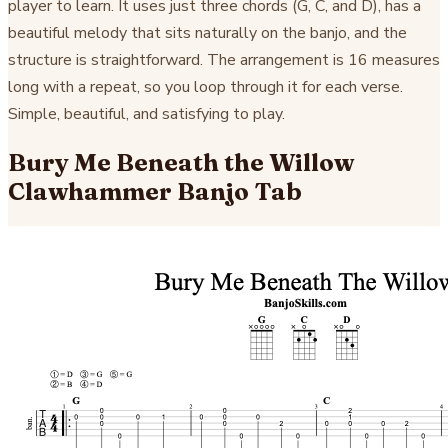
player to learn. It uses just three chords (G, C, and D), has a
beautiful melody that sits naturally on the banjo, and the
structure is straightforward. The arrangement is 16 measures
long with a repeat, so you loop through it for each verse.
Simple, beautiful, and satisfying to play.
Bury Me Beneath the Willow
Clawhammer Banjo Tab