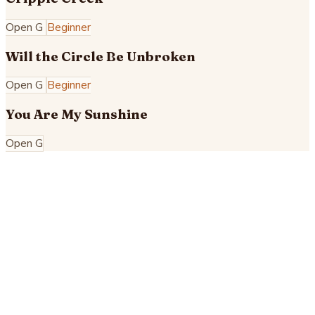
Open G
Beginner
Will the Circle Be Unbroken
Open G
Beginner
You Are My Sunshine
Open G