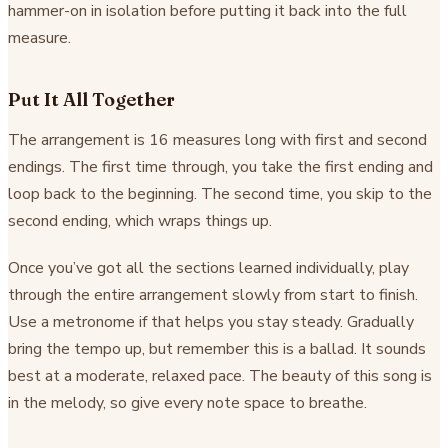
hammer-on in isolation before putting it back into the full
measure.
Put It All Together
The arrangement is 16 measures long with first and second
endings. The first time through, you take the first ending and
loop back to the beginning. The second time, you skip to the
second ending, which wraps things up.
Once you’ve got all the sections learned individually, play
through the entire arrangement slowly from start to finish.
Use a metronome if that helps you stay steady. Gradually
bring the tempo up, but remember this is a ballad. It sounds
best at a moderate, relaxed pace. The beauty of this song is
in the melody, so give every note space to breathe.