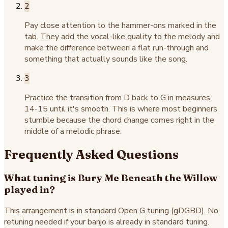
2
Pay close attention to the hammer-ons marked in the
tab. They add the vocal-like quality to the melody and
make the difference between a flat run-through and
something that actually sounds like the song.
3
Practice the transition from D back to G in measures
14-15 until it's smooth. This is where most beginners
stumble because the chord change comes right in the
middle of a melodic phrase.
Frequently Asked Questions
What tuning is Bury Me Beneath the Willow
played in?
This arrangement is in standard Open G tuning (gDGBD). No
retuning needed if your banjo is already in standard tuning.