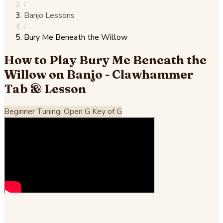
/
Banjo Lessons
/
Bury Me Beneath the Willow
How to Play Bury Me Beneath the
Willow on Banjo - Clawhammer
Tab & Lesson
Beginner
Tuning: Open G
Key of G